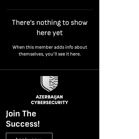
There’s nothing to show
here yet
When this member adds info about
themselves, you’ll see it here.
Join The
Success!