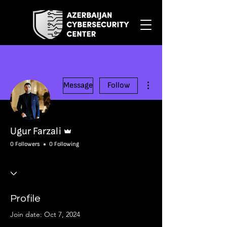
More actions
Message
Follow
Admin
Ugur Farzali
0 Followers
0 Following
Profile
Join date: Oct 7, 2024