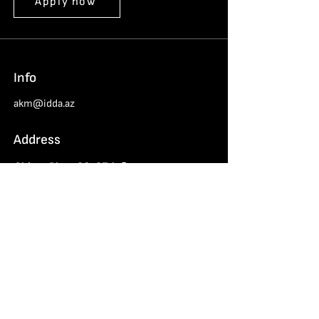
Apply now
Info
akm@idda.az
Address
Chinar Plaza 26-27th floors
Haydar Aliyev 152, Baku
Azerbaijan Cybersecurity Center