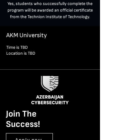
Yes, students who successfully complete the
program will be awarded an official certificate
from the Technion Institute of Technology.
AKM University
Time is TBD
Location is TBD
Join The
Success!