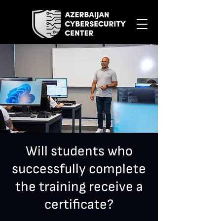
Will students who
successfully complete
the training receive a
certificate?