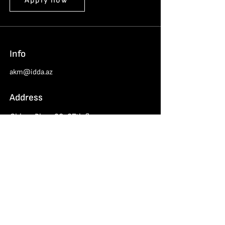
Apply now
Info
akm@idda.az
Address
Chinar Plaza 26-27th floors
Haydar Aliyev 152, Baku
Azerbaijan Cybersecurity Center