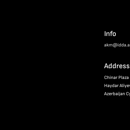
Info
akm@idda.a
Address
Chinar Plaza
Haydar Aliye
Azerbaijan C