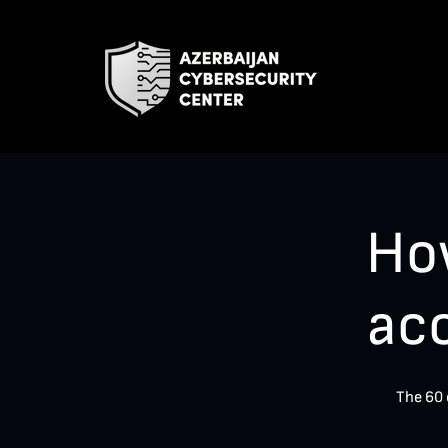
Ho
ac
The 60 