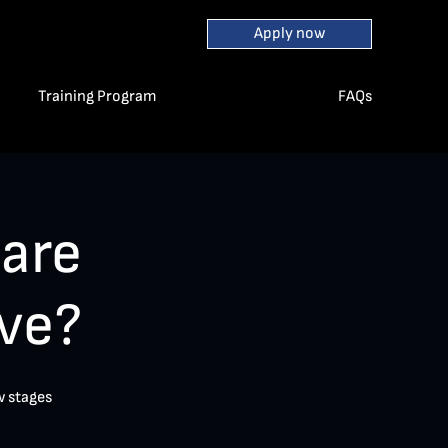
Apply now
Training Program
FAQs
are
ve?
w stages