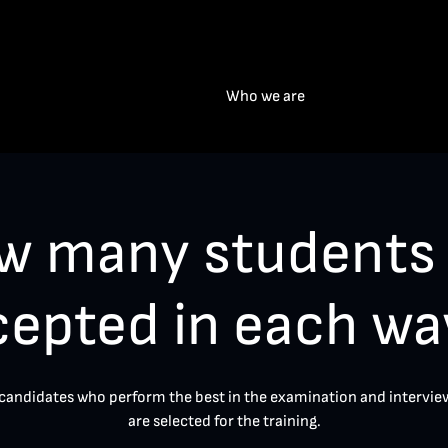
Who we are
w many students 
cepted in each wa
candidates who perform the best in the examination and intervie
are selected for the training.