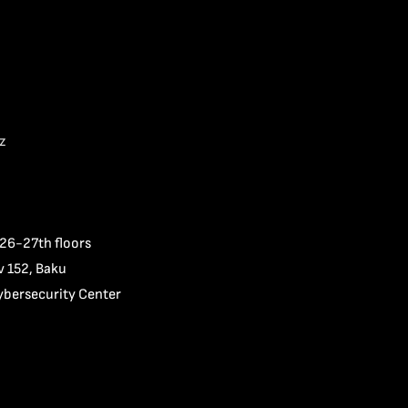
z
 26-27th floors
v 152, Baku
ybersecurity Center