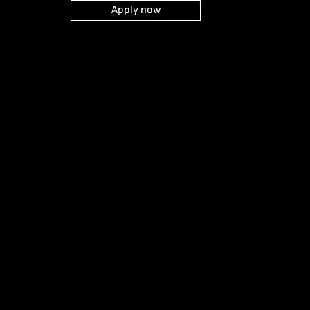
Apply now