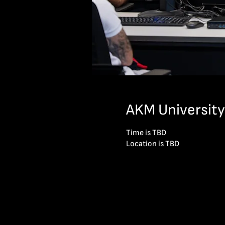
AKM University
Time is TBD
Location is TBD