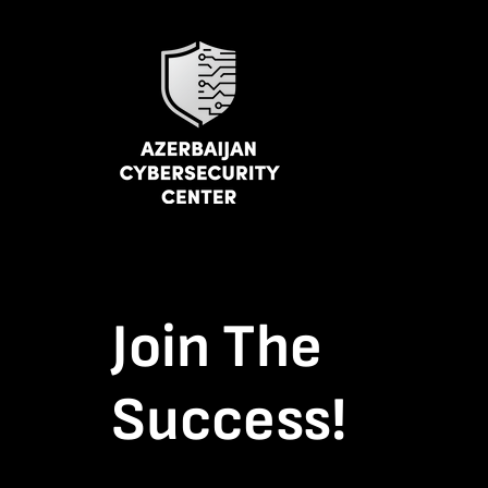
Join The
Success!