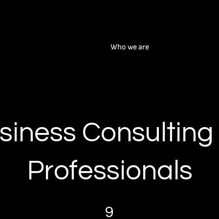
Who we are
siness Consulting 
Professionals
9 Steps
9