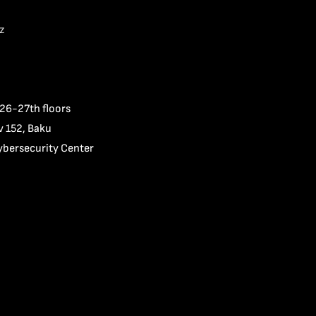
z
 26-27th floors
v 152, Baku
ybersecurity Center