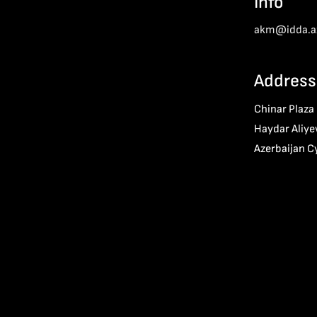
Info
akm@idda.a
Address
Chinar Plaza
Haydar Aliye
Azerbaijan C