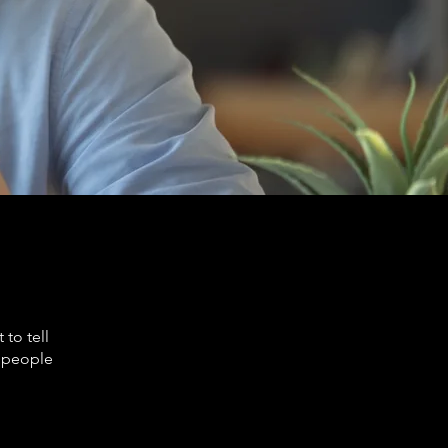
to tell
s people