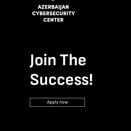
Join The
Success!
Apply now