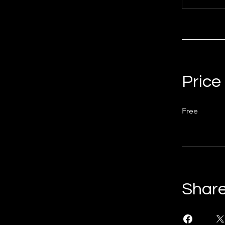
Price
Free
Shar