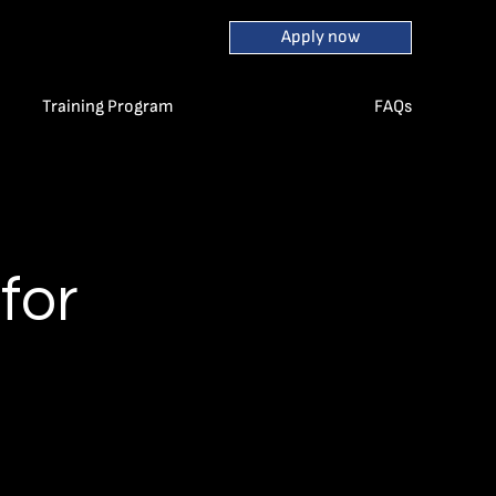
Apply now
Training Program
FAQs
for