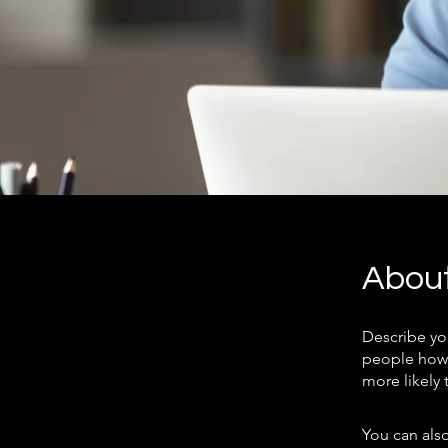
Abou
Describe yo
people how 
more likely 
You can also