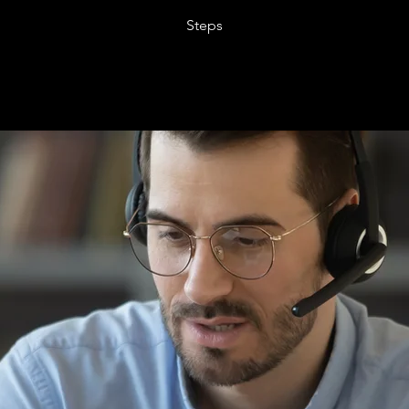
Steps