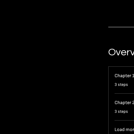
Over
Chapter 
.
3 steps
Chapter 
.
3 steps
Load mo