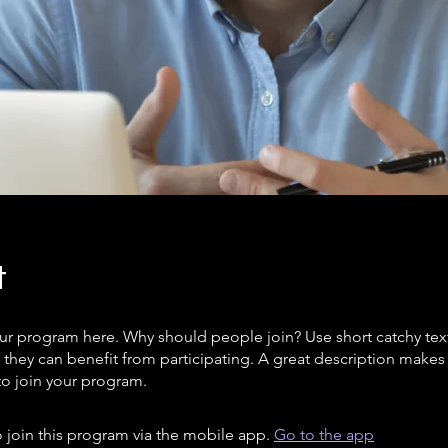
t
ur program here. Why should people join? Use short catchy text 
they can benefit from participating. A great description make
to join your program.
 join this program via the mobile app.
Go to the app